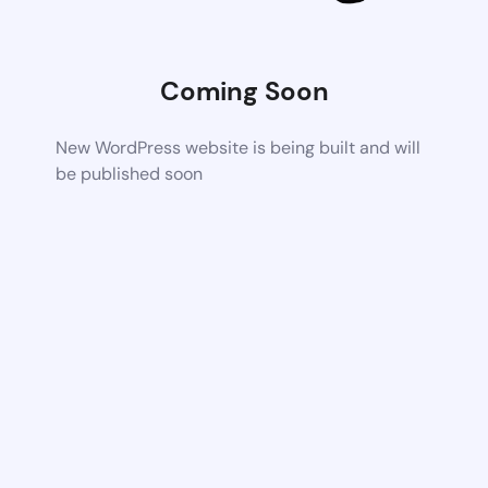
Coming Soon
New WordPress website is being built and will
be published soon