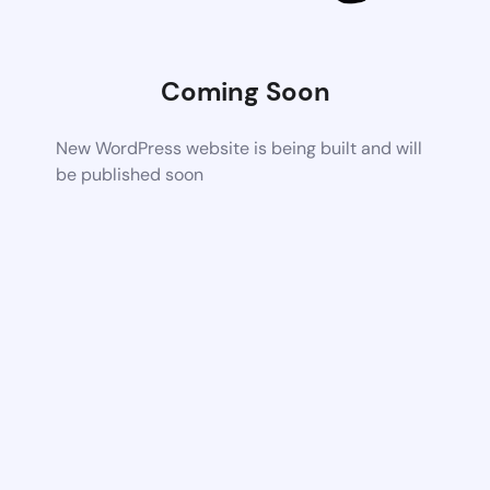
Coming Soon
New WordPress website is being built and will
be published soon