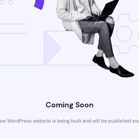
Coming Soon
ew WordPress website is being built and will be published so